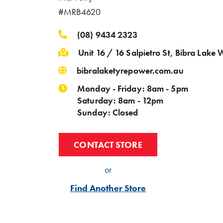
#MRB4620
(08) 9434 2323
Unit 16 / 16 Salpietro St, Bibra Lake
bibralaketyrepower.com.au
Monday - Friday: 8am - 5pm
Saturday: 8am - 12pm
Sunday: Closed
CONTACT STORE
or
Find Another Store