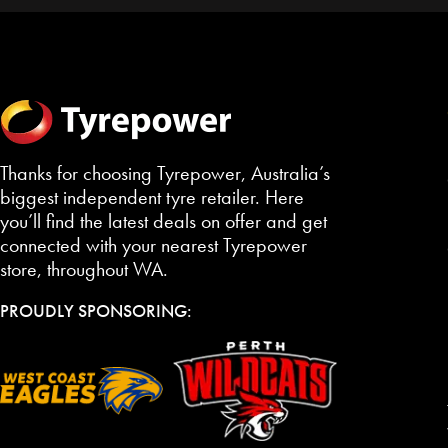
Thanks for choosing Tyrepower, Australia’s
biggest independent tyre retailer. Here
you’ll find the latest deals on offer and get
connected with your nearest Tyrepower
store, throughout WA.
PROUDLY SPONSORING: