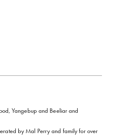
rwood, Yangebup and Beeliar and
erated by Mal Perry and family for over