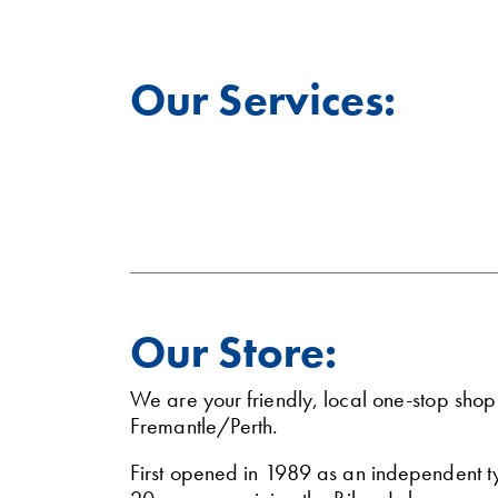
Our Services:
Our Store:
We are your friendly, local one-stop sho
Fremantle/Perth.
First opened in 1989 as an independent 