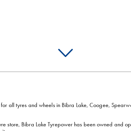
p for all tyres and wheels in Bibra Lake, Coogee, Spea
tyre store, Bibra Lake Tyrepower has been owned and op