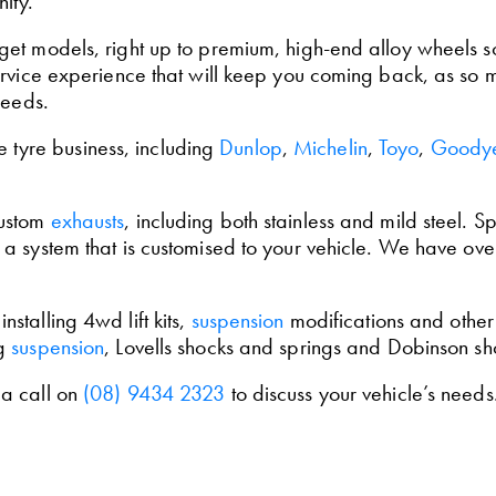
ity.
et models, right up to premium, high-end alloy wheels so 
ervice experience that will keep you coming back, as so 
needs.
he tyre business, including
Dunlop
,
Michelin
,
Toyo
,
Goody
custom
exhausts
, including both stainless and mild steel.
a system that is customised to your vehicle. We have ove
talling 4wd lift kits,
suspension
modifications and othe
og
suspension
, Lovells shocks and springs and Dobinson s
 a call on
(08) 9434 2323
to discuss your vehicle’s needs