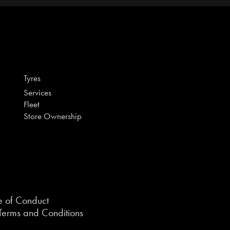
Tyres
Services
Fleet
Store Ownership
 of Conduct
erms and Conditions