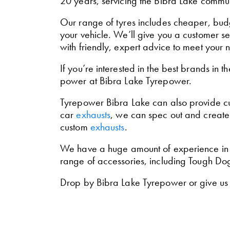
20 years, servicing the Bibra Lake commun
Our range of tyres includes cheaper, budg
your vehicle. We’ll give you a customer s
with friendly, expert advice to meet your 
If you’re interested in the best brands in t
power at Bibra Lake Tyrepower.
Tyrepower Bibra Lake can also provide 
car
exhausts
, we can spec out and create 
custom
exhausts
.
We have a huge amount of experience in ins
range of accessories, including Tough D
Drop by Bibra Lake Tyrepower or give us