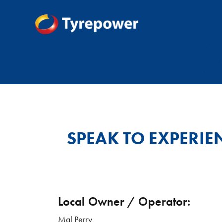
SPEAK TO EXPERIE
Local Owner / Operator:
Mal Perry