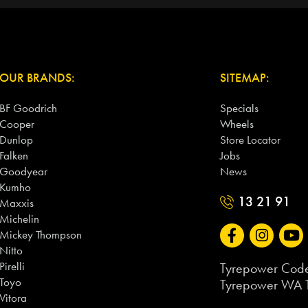
OUR BRANDS:
SITEMAP:
BF Goodrich
Specials
Cooper
Wheels
Dunlop
Store Locator
Falken
Jobs
Goodyear
News
Kumho
13 21 91
Maxxis
Michelin
Mickey Thompson
Nitto
Pirelli
Tyrepower Code
Toyo
Tyrepower WA T
Vitora