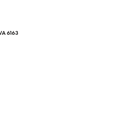
 WA 6163