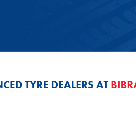
NCED TYRE DEALERS AT
BIBR