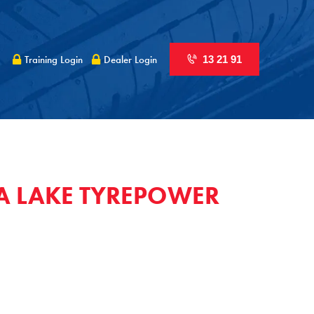
Training Login
Dealer Login
13 21 91
A LAKE TYREPOWER