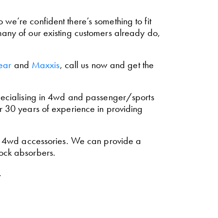
we’re confident there’s something to fit
many of our existing customers already do,
ear
and
Maxxis
, call us now and get the
 Specialising in 4wd and passenger/sports
r 30 years of experience in providing
r 4wd accessories. We can provide a
hock absorbers.
.