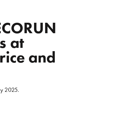
R ECORUN
s at
rice and
ry 2025.