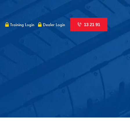
Training Login
Dealer Login
13 21 91