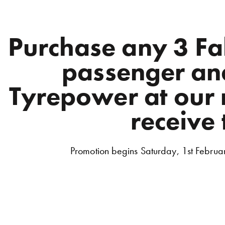
Purchase any 3 F
passenger and
Tyrepower at our r
receive 
Promotion begins Saturday, 1st Februa