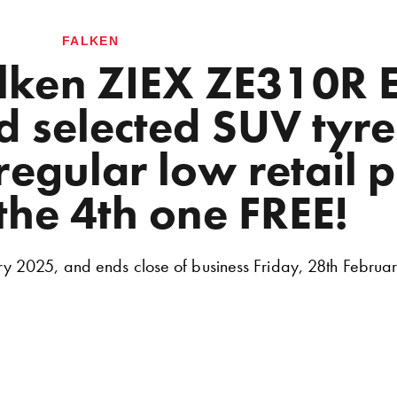
FALKEN
alken ZIEX ZE310
 selected SUV tyre
egular low retail p
the 4th one FREE!
ry 2025, and ends close of business Friday, 28th Februa