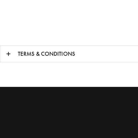
TERMS & CONDITIONS