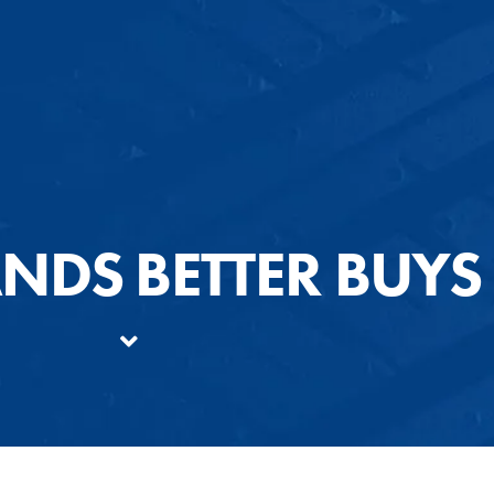
ANDS BETTER BUYS