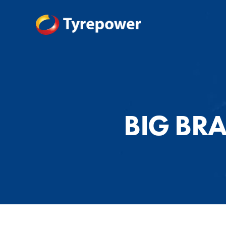
BIG BR