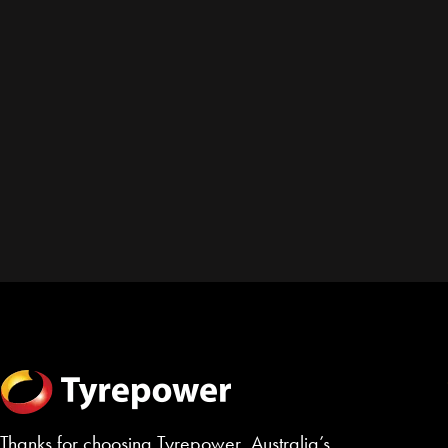
Thanks for choosing Tyrepower, Australia’s