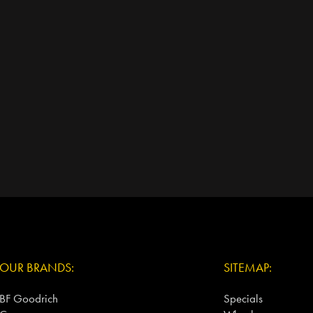
OUR BRANDS:
SITEMAP:
BF Goodrich
Specials