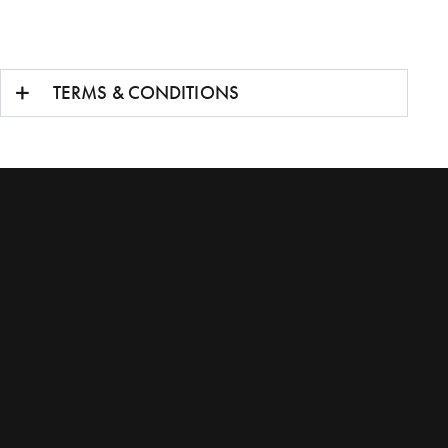
TERMS & CONDITIONS