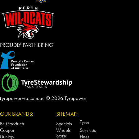
PROUDLY PARTNERING:
tyrepowerwa.com.au © 2026 Tyrepower
OUR BRANDS:
SITEMAP:
Tyres
BF Goodrich
Specials
Cooper
Wheels
Services
Store
Dunlop
Fleet