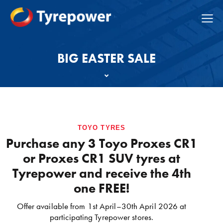
BIG EASTER SALE
TOYO TYRES
Purchase any 3 Toyo Proxes CR1
or Proxes CR1 SUV tyres at
Tyrepower and receive the 4th
one FREE!
Offer available from 1st April–30th April 2026 at
participating Tyrepower stores.