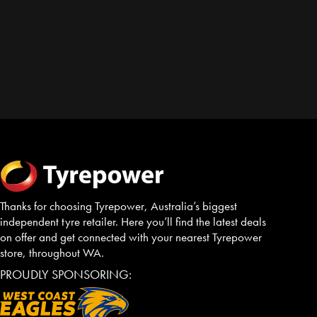
Thanks for choosing Tyrepower, Australia’s biggest
independent tyre retailer. Here you’ll find the latest deals
on offer and get connected with your nearest Tyrepower
store, throughout WA.
PROUDLY SPONSORING: