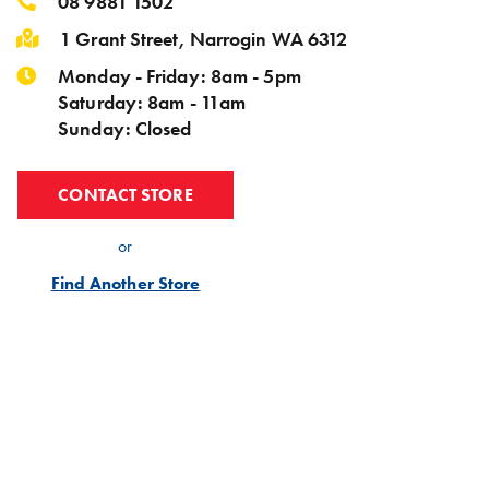
08 9881 1502
1 Grant Street, Narrogin WA 6312
Monday - Friday: 8am - 5pm
Saturday: 8am - 11am
Sunday: Closed
CONTACT STORE
or
Find Another Store