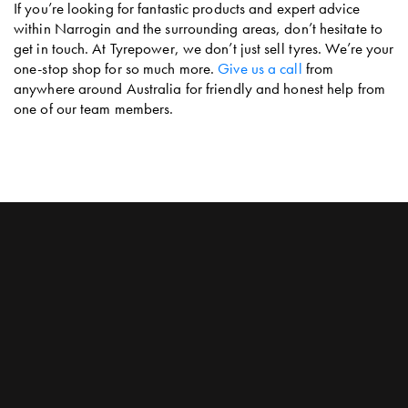
If you’re looking for fantastic products and expert advice
within Narrogin and the surrounding areas, don’t hesitate to
get in touch. At Tyrepower, we don’t just sell tyres. We’re your
one-stop shop for so much more.
Give us a call
from
anywhere around Australia for friendly and honest help from
one of our team members.