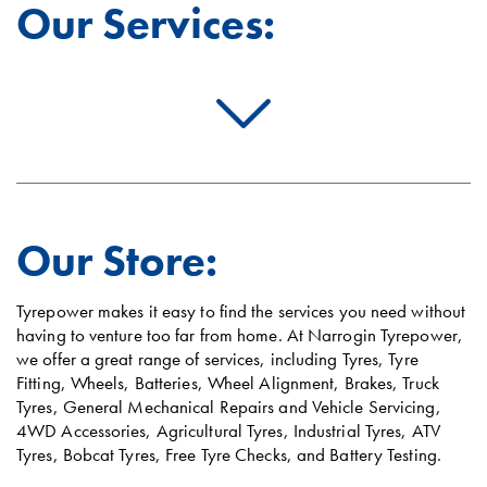
Our Services:
Our Store:
Tyrepower makes it easy to find the services you need without
having to venture too far from home. At Narrogin Tyrepower,
we offer a great range of services, including Tyres, Tyre
Fitting, Wheels, Batteries, Wheel Alignment, Brakes, Truck
Tyres, General Mechanical Repairs and Vehicle Servicing,
4WD Accessories, Agricultural Tyres, Industrial Tyres, ATV
Tyres, Bobcat Tyres, Free Tyre Checks, and Battery Testing.