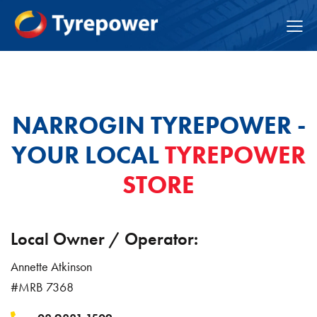
NARROGIN TYREPOWER -
YOUR LOCAL
TYREPOWER
STORE
Local Owner / Operator:
Annette Atkinson
#MRB 7368