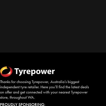
Thanks for choosing Tyrepower, Australia’s biggest
independent tyre retailer. Here you’ll find the latest deals
on offer and get connected with your nearest Tyrepower
store, throughout WA.
PROUDLY SPONSORING: