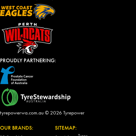
PROUDLY PARTNERING:
tyrepowerwa.com.au © 2026 Tyrepower
OUR BRANDS:
SITEMAP:
Tyres