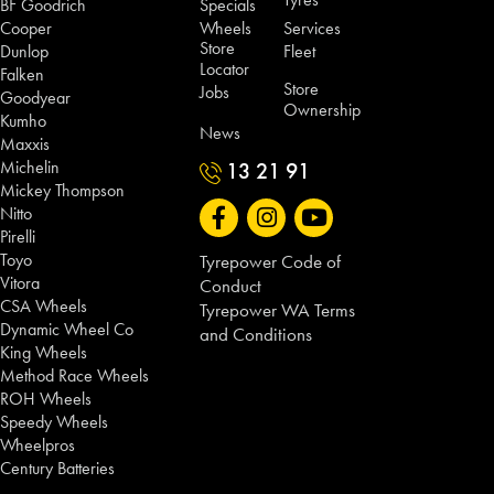
BF Goodrich
Specials
Cooper
Wheels
Services
Store
Dunlop
Fleet
Locator
Falken
Store
Jobs
Goodyear
Ownership
Kumho
News
Maxxis
Michelin
13 21 91
Mickey Thompson
Nitto
Pirelli
Toyo
Tyrepower Code of
Vitora
Conduct
CSA Wheels
Tyrepower WA Terms
Dynamic Wheel Co
and Conditions
King Wheels
Method Race Wheels
ROH Wheels
Speedy Wheels
Wheelpros
Century Batteries