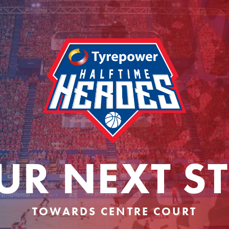
UR NEXT ST
TOWARDS CENTRE COURT