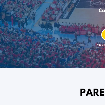
Co
YOUR
PARE