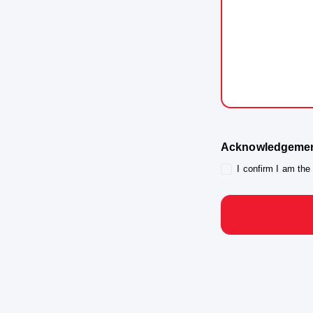
Organiser for
publication o
Tyrepower Hal
3. No Comp
exchange for p
4. No Endo
Guardian, or t
Program.
Acknowledgeme
5. Withdraw
I confirm I am the
by written not
use where rea
6. Authorit
guardian of th