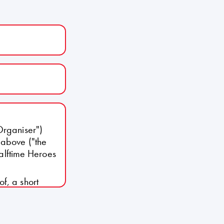
Organiser")
 above ("the
Halftime Heroes
f, a short
the Organiser
sed by the