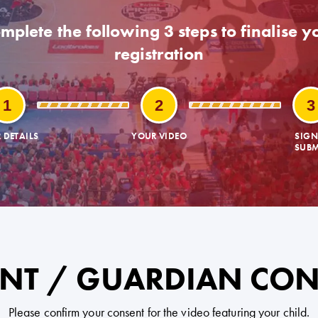
mplete the following 3 steps to finalise y
registration
1
2
3
 DETAILS
YOUR VIDEO
SIGN
SUBM
NT / GUARDIAN CO
Please confirm your consent for the video featuring your child.