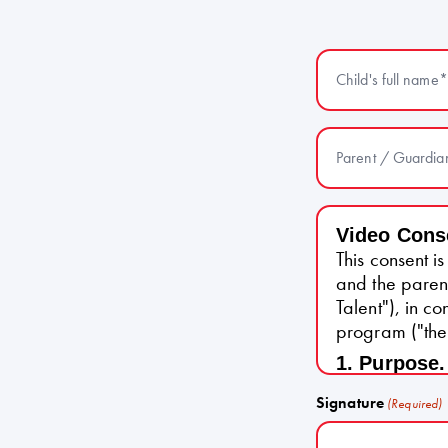
Child's full name
Parent / Guardia
Video Cons
This consent 
and the paren
Talent"), in c
program ("the
1. Purpose.
video of the 
Signature
(Required)
as part of the
2. Use of C