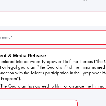
(Required)
n name
(Required)
ent & Media Release
is entered into between Tyrepower Halftime Heroes ("the 
t or legal guardian ("the Guardian") of the minor named
onnection with the Talent's participation in the Tyrepower 
 Program").
The Guardian has agreed to film, or arrange the filming o
Talent (approximately 15–30 seconds), for submission to 
 Talent's application to the Program ("the Content").
The Guardian agrees that the Content may be u
ontent.