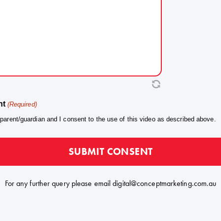
 marketing, promotional and social media purposes, incl
n Instagram and Facebook, in connection with the Progra
ftime Heroes brand. Use remains at the Organiser's sole 
No payment, reward or other compensation i
ensation.
articipation or for the use of the Content.
Use of the Content does not imply that the Talen
rsement.
heir family endorses any sponsor, product or brand assoc
nt
(Required)
The Guardian may withdraw this consen
al of Consent.
 parent/guardian and I consent to the use of this video as described above.
ice to the Organiser, who will take reasonable steps to ce
sonably practicable.
The Guardian confirms they are the paren
y to Consent.
e Talent and have the authority to provide this consent.
For any further query please email
digital@conceptmarketing.com.au