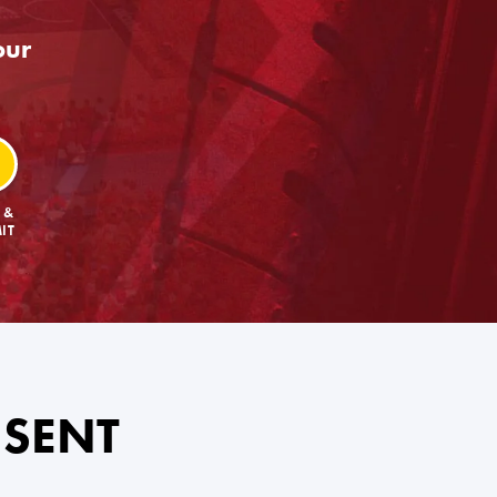
our
 &
IT
NSENT