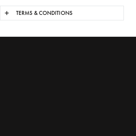
TERMS & CONDITIONS