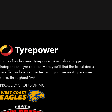
Thanks for choosing Tyrepower, Australia’s biggest
independent tyre retailer. Here you’ll find the latest deals
on offer and get connected with your nearest Tyrepower
store, throughout WA.
PROUDLY SPONSORING: