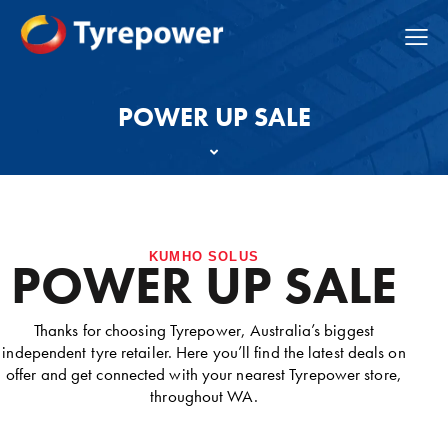
POWER UP SALE
KUMHO SOLUS
POWER UP SALE
Thanks for choosing Tyrepower, Australia’s biggest
independent tyre retailer. Here you’ll find the latest deals on
offer and get connected with your nearest Tyrepower store,
throughout WA.