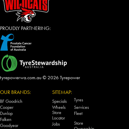
PROUDLY PARTNERING:
tyrepowerwa.com.au © 2026 Tyrepower
OUR BRANDS:
SITEMAP:
Tyres
BF Goodrich
Specials
Cooper
Wheels
Services
Store
Dunlop
Fleet
Locator
Falken
Store
Jobs
Goodyear
Ownership