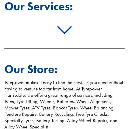
Our Services:
Our Store:
Tyrepower makes it easy to find the services you need without
having to venture too far from home. At Tyrepower
Harrisdale, we offer a great range of services, including
Tyres, Tyre Fitting, Wheels, Batteries, Wheel Alignment,
Mower Tyres, ATV Tyres, Bobcat Tyres, Wheel Balancing,
Puncture Repairs, Battery Recycling, Free Tyre Checks,
Specialty Tyres, Battery Testing, Alloy Wheel Repairs, and
Alloy Wheel Specialist.