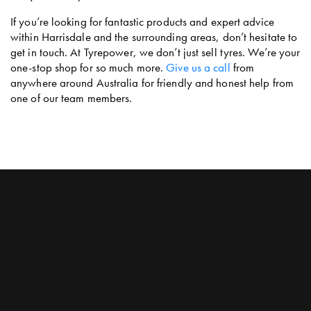
If you’re looking for fantastic products and expert advice
within Harrisdale and the surrounding areas, don’t hesitate to
get in touch. At Tyrepower, we don’t just sell tyres. We’re your
one-stop shop for so much more.
Give us a call
from
anywhere around Australia for friendly and honest help from
one of our team members.