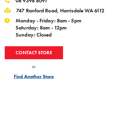
08 9398 8091
747 Ranford Road, Harrisdale WA 6112
Monday - Friday: 8am - 5pm
Saturday: 8am - 12pm
Sunday: Closed
CONTACT STORE
or
Find Another Store