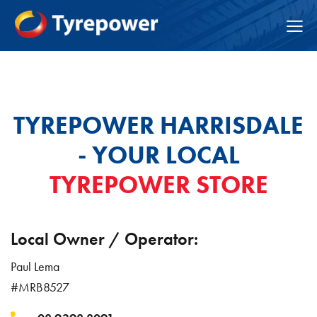
TYREPOWER HARRISDALE
- YOUR LOCAL
TYREPOWER STORE
Local Owner / Operator:
Paul Lema
#MRB8527