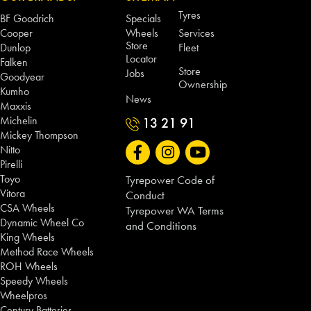
Tyres
BF Goodrich
Specials
Cooper
Wheels
Services
Store
Dunlop
Fleet
Locator
Falken
Store
Jobs
Goodyear
Ownership
Kumho
News
Maxxis
Michelin
13 21 91
Mickey Thompson
Nitto
Pirelli
Toyo
Tyrepower Code of
Vitora
Conduct
CSA Wheels
Tyrepower WA Terms
Dynamic Wheel Co
and Conditions
King Wheels
Method Race Wheels
ROH Wheels
Speedy Wheels
Wheelpros
Century Batteries