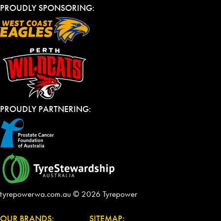
PROUDLY SPONSORING:
PROUDLY PARTNERING:
tyrepowerwa.com.au © 2026 Tyrepower
OUR BRANDS:
SITEMAP: