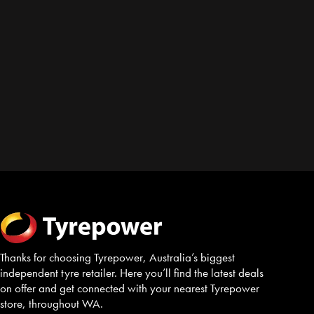
Thanks for choosing Tyrepower, Australia’s biggest
independent tyre retailer. Here you’ll find the latest deals
on offer and get connected with your nearest Tyrepower
store, throughout WA.