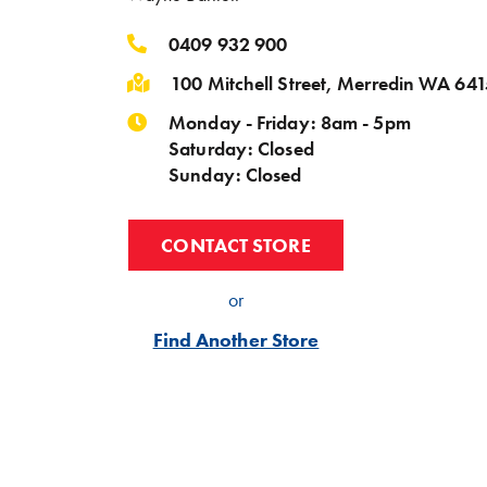
0409 932 900
100 Mitchell Street, Merredin WA 641
Monday - Friday: 8am - 5pm
Saturday: Closed
Sunday: Closed
CONTACT STORE
or
Find Another Store