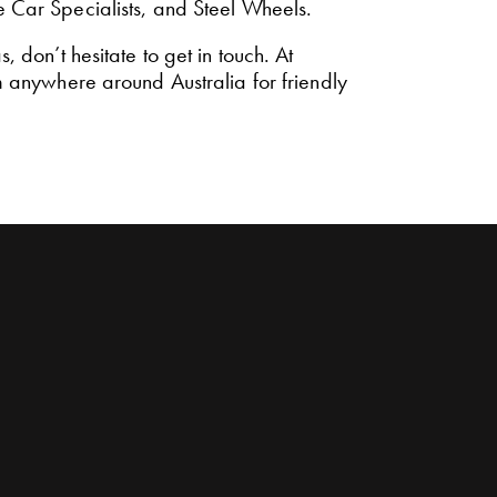
e Car Specialists, and Steel Wheels.
 don’t hesitate to get in touch. At
 anywhere around Australia for friendly