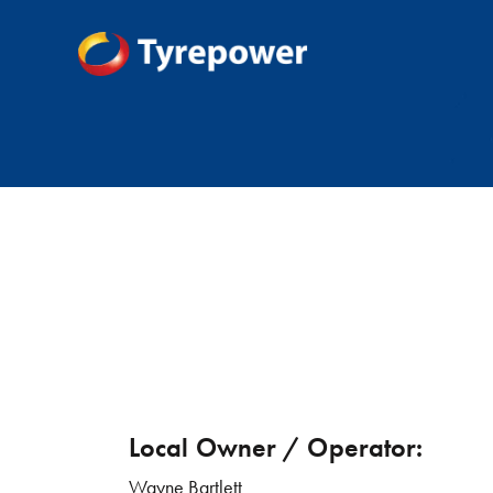
Local Owner / Operator:
Wayne Bartlett