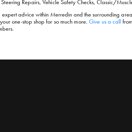
, Steering Repairs, Vehicle Safety Checks, Classic/Muscl
d expert advice within Merredin and the surrounding areas,
e your one-stop shop for so much more.
Give us a call
from
mbers.