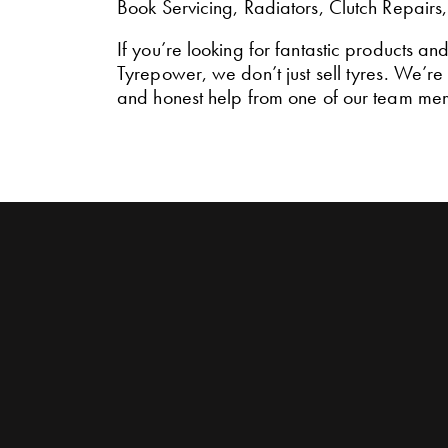
Book Servicing, Radiators, Clutch Repairs
If you’re looking for fantastic products an
Tyrepower, we don’t just sell tyres. We’r
and honest help from one of our team me