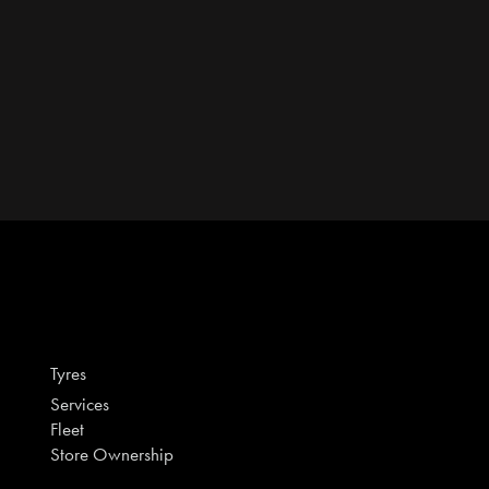
Tyres
Services
Fleet
Store Ownership