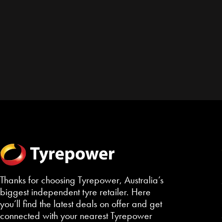
Thanks for choosing Tyrepower, Australia’s
biggest independent tyre retailer. Here
you’ll find the latest deals on offer and get
connected with your nearest Tyrepower