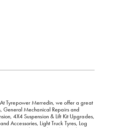
. At Tyrepower Merredin, we offer a great
akes, General Mechanical Repairs and
nsion, 4X4 Suspension & Lift Kit Upgrades,
and Accessories, Light Truck Tyres, Log