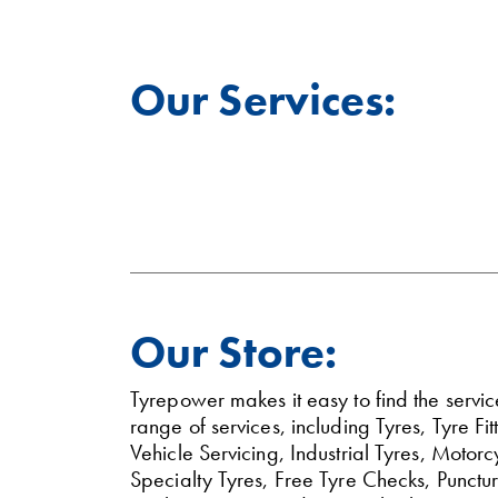
Our Services:
Our Store:
Tyrepower makes it easy to find the servi
range of services, including Tyres, Tyre 
Vehicle Servicing, Industrial Tyres, Moto
Specialty Tyres, Free Tyre Checks, Punctu