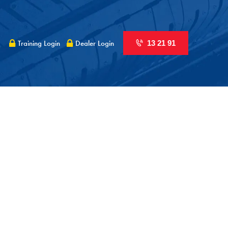
Training Login
Dealer Login
13 21 91