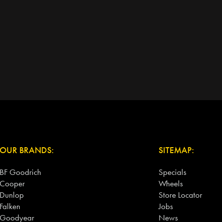
OUR BRANDS:
SITEMAP:
BF Goodrich
Specials
Cooper
Wheels
Dunlop
Store Locator
Falken
Jobs
Goodyear
News