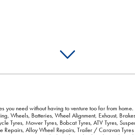
ces you need without having to venture too far from home
Fitting, Wheels, Batteries, Wheel Alignment, Exhaust, Br
rcycle Tyres, Mower Tyres, Bobcat Tyres, ATV Tyres, Suspe
re Repairs, Alloy Wheel Repairs, Trailer / Caravan Tyres 