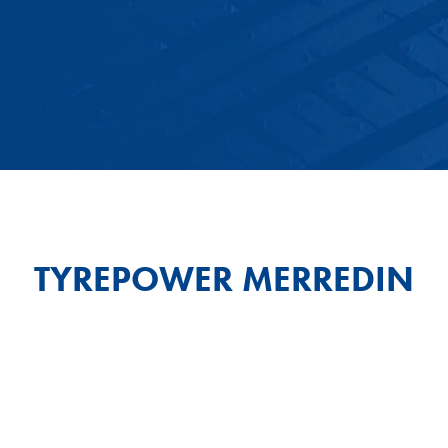
TYREPOWER MERREDIN