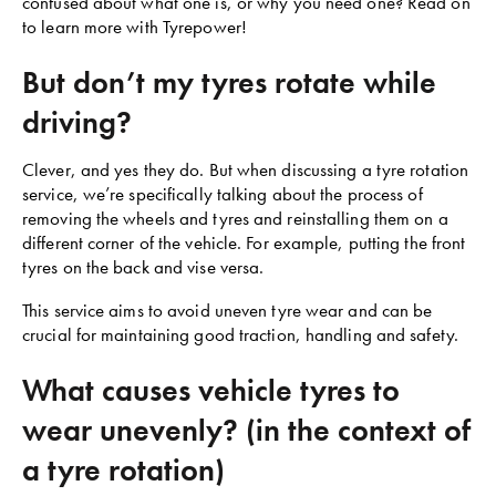
confused about what one is, or why you need one? Read on
to learn more with Tyrepower!
But don’t my tyres rotate while
driving?
Clever, and yes they do. But when discussing a tyre rotation
service, we’re specifically talking about the process of
removing the wheels and tyres and reinstalling them on a
different corner of the vehicle. For example, putting the front
tyres on the back and vise versa.
This service aims to avoid uneven tyre wear and can be
crucial for maintaining good traction, handling and safety.
What causes vehicle tyres to
wear unevenly? (in the context of
a tyre rotation)