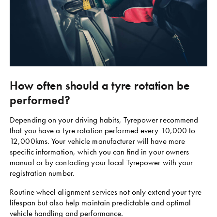
How often should a tyre rotation be
performed?
Depending on your driving habits, Tyrepower recommend
that you have a tyre rotation performed every 10,000 to
12,000kms. Your vehicle manufacturer will have more
specific information, which you can find in your owners
manual or by contacting your local Tyrepower with your
registration number.
Routine wheel alignment services not only extend your tyre
lifespan but also help maintain predictable and optimal
vehicle handling and performance.