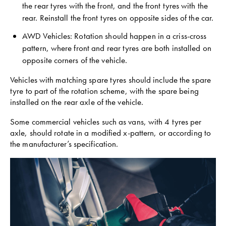
the rear tyres with the front, and the front tyres with the
rear. Reinstall the front tyres on opposite sides of the car.
AWD Vehicles: Rotation should happen in a criss-cross
pattern, where front and rear tyres are both installed on
opposite corners of the vehicle.
Vehicles with matching spare tyres should include the spare
tyre to part of the rotation scheme, with the spare being
installed on the rear axle of the vehicle.
Some commercial vehicles such as vans, with 4 tyres per
axle, should rotate in a modified x-pattern, or according to
the manufacturer’s specification.