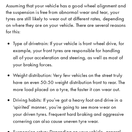
Assuming that your vehicle has a good wheel alignment and
the suspension is free from abnormal wear and tear, your
tyres are still likely to wear out at different rates, depending
on where they are on your vehicle. There are several reasons
for this:
Type of drivetrain: If your vehicle is front wheel drive, for
example, your front tyres are responsible for handling
all of your acceleration and steering, as well as most of
your braking forces.
Weight distribution: Very few vehicles on the street truly
have an even 50:50 weight distribution front to rear. The
more load placed on a tyre, the faster it can wear out.
Driving habits: If you’ve got a heavy foot and drive in a
‘spirited’ manner, you’re going to see more wear on
your driven tyres. Frequent hard braking and aggressive
cornering can also cause uneven tyre wear.
Suspension setup: Depending on your vehicle, general