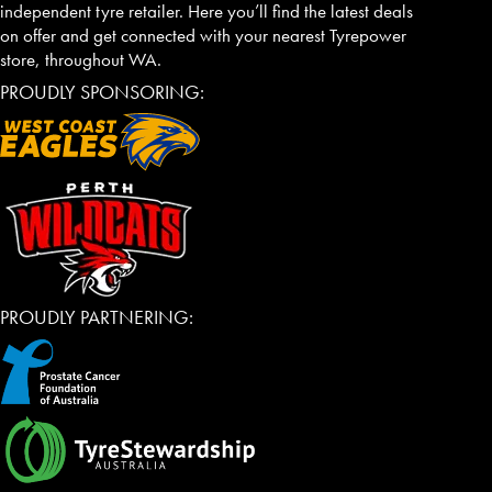
independent tyre retailer. Here you’ll find the latest deals
on offer and get connected with your nearest Tyrepower
store, throughout WA.
PROUDLY SPONSORING:
PROUDLY PARTNERING: