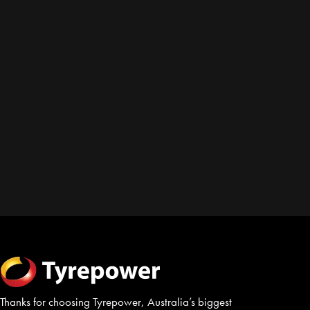
Thanks for choosing Tyrepower, Australia’s biggest