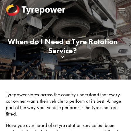
When do I Need a Tyre Rotation
Service?
Tyrepower stores across the country understand that every
car owner wants their vehicle to perform at its best. A huge
part of the way your vehicle performs is the tyres that are
fitted.
Have you ever heard of a tyre rotation service but been