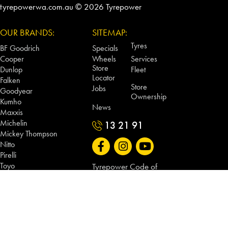
tyrepowerwa.com.au © 2026 Tyrepower
OUR BRANDS:
SITEMAP:
Tyres
BF Goodrich
Specials
Cooper
Wheels
Services
Store
Dunlop
Fleet
Locator
Falken
Store
Jobs
Goodyear
Ownership
Kumho
News
Maxxis
Michelin
13 21 91
Mickey Thompson
Nitto
Pirelli
Toyo
Tyrepower Code of
Vitora
Conduct
CSA Wheels
Tyrepower WA Terms
Dynamic Wheel Co
and Conditions
King Wheels
Method Race Wheels