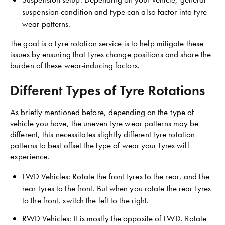
suspension condition and type can also factor into tyre
wear patterns.
The goal is a tyre rotation service is to help mitigate these
issues by ensuring that tyres change positions and share the
burden of these wear-inducing factors.
Different Types of Tyre Rotations
As briefly mentioned before, depending on the type of
vehicle you have, the uneven tyre wear patterns may be
different, this necessitates slightly different tyre rotation
patterns to best offset the type of wear your tyres will
experience.
FWD Vehicles: Rotate the front tyres to the rear, and the
rear tyres to the front. But when you rotate the rear tyres
to the front, switch the left to the right.
RWD Vehicles: It is mostly the opposite of FWD. Rotate