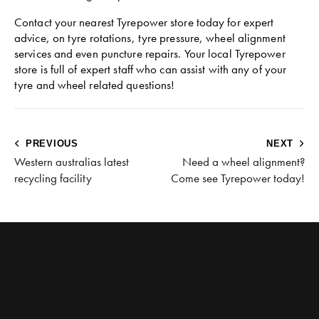
Contact your nearest Tyrepower store today for expert
advice, on tyre rotations, tyre pressure, wheel alignment
services and even puncture repairs. Your local Tyrepower
store is full of expert staff who can assist with any of your
tyre and wheel related questions!
PREVIOUS
NEXT
Western australias latest
Need a wheel alignment?
recycling facility
Come see Tyrepower today!